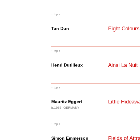
↑ top ↑
Eight Colours
Tan Dun
↑ top ↑
Ainsi La Nuit
Henri Dutilleux
↑ top ↑
Little Hideaw
Mauritz Eggert
b.1965 GERMANY
↑ top ↑
Fields of Attr
Simon Emmerson