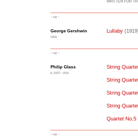
WRITTEN FOR TH
↑ top ↑
Lullaby
(1919
George Gershwin
USA
↑ top ↑
String Quart
Philip Glass
b.1937 USA
String Quart
String Quart
String Quart
Quartet No.5
↑ top ↑