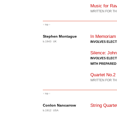
Music for Ra
WRITTEN FOR TH
↑ top ↑
In Memoriam
Stephen Montague
b.1943 UK
INVOLVES ELEC
Silence: John
INVOLVES ELEC
WITH PREPARED
Quartet No.2
WRITTEN FOR TH
↑ top ↑
String Quarte
Conlon Nancarrow
b.1912 USA