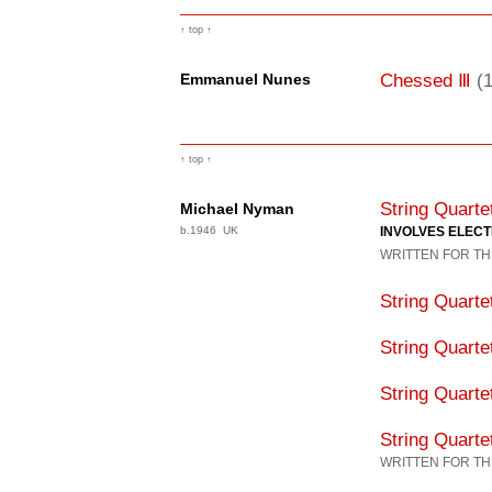
↑ top ↑
Ⅲ
Chessed
(
Emmanuel Nunes
↑ top ↑
String Quart
Michael Nyman
b.1946 UK
INVOLVES ELEC
WRITTEN FOR TH
String Quart
String Quart
String Quart
String Quart
WRITTEN FOR TH