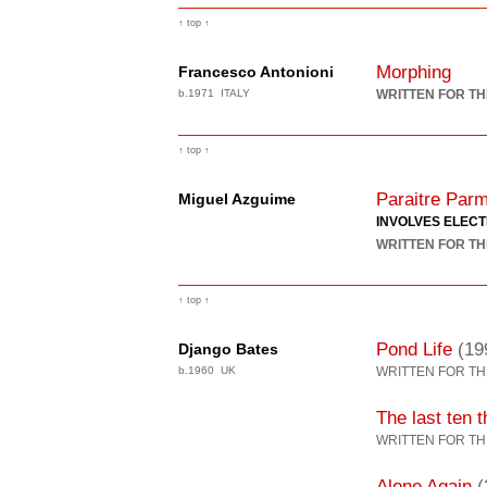
↑ top ↑
Morphing
Francesco Antonioni
b.1971 ITALY
WRITTEN FOR TH
↑ top ↑
Paraitre Parm
Miguel Azguime
INVOLVES ELEC
WRITTEN FOR TH
↑ top ↑
Pond Life
(19
Django Bates
b.1960 UK
WRITTEN FOR TH
The last ten 
WRITTEN FOR TH
Alone Again
(