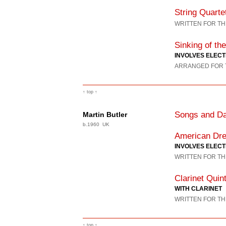
String Quarte
WRITTEN FOR TH
Sinking of the
INVOLVES ELECT
ARRANGED FOR T
↑ top ↑
Songs and Da
Martin Butler
b.1960 UK
American Dr
INVOLVES ELEC
WRITTEN FOR TH
Clarinet Quin
WITH CLARINET
WRITTEN FOR TH
↑ top ↑