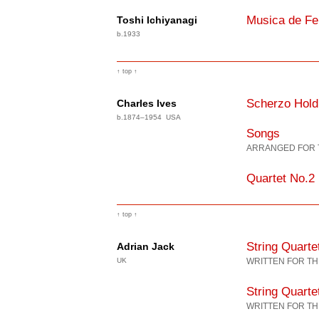
Musica de Fe
Toshi Ichiyanagi
b.1933
↑ top ↑
Scherzo Hold
Charles Ives
b.1874–1954 USA
Songs
ARRANGED FOR 
Quartet No.2
↑ top ↑
String Quart
Adrian Jack
UK
WRITTEN FOR TH
String Quarte
WRITTEN FOR TH