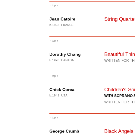
↑ top ↑
String Quarte
Jean Catoire
b.1923 FRANCE
↑ top ↑
Beautiful Thi
Dorothy Chang
b.1970 CANADA
WRITTEN FOR TH
↑ top ↑
Children's So
Chick Corea
b.1941 USA
WITH SOPRANO 
WRITTEN FOR TH
↑ top ↑
Black Angels
George Crumb