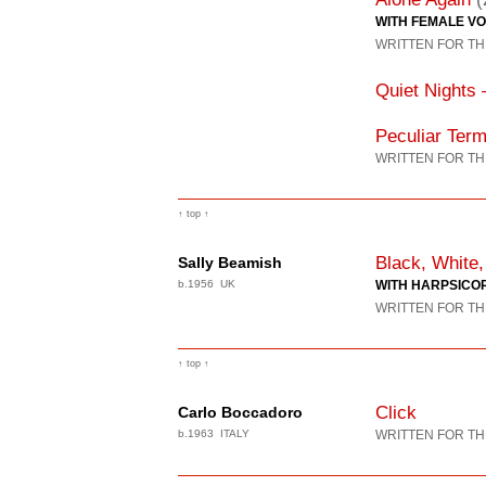
WITH FEMALE VO
WRITTEN FOR TH
Quiet Nights 
Peculiar Term
WRITTEN FOR TH
↑ top ↑
Black, White,
Sally Beamish
b.1956 UK
WITH HARPSICO
WRITTEN FOR TH
↑ top ↑
Click
Carlo Boccadoro
b.1963 ITALY
WRITTEN FOR TH