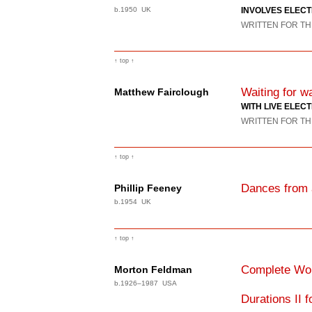
b.1950 UK
INVOLVES ELEC
WRITTEN FOR TH
↑ top ↑
Waiting for 
Matthew Fairclough
WITH LIVE ELEC
WRITTEN FOR TH
↑ top ↑
Dances from 
Phillip Feeney
b.1954 UK
↑ top ↑
Complete Wor
Morton Feldman
b.1926–1987 USA
Durations II 