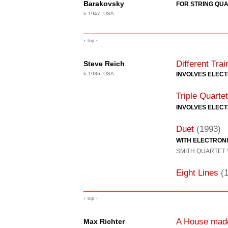
Barakovsky
FOR STRING QUA
b.1947 USA
↑ top ↑
Different Trai
Steve Reich
b.1936 USA
INVOLVES ELEC
Triple Quartet
INVOLVES ELEC
Duet
(1993)
WITH ELECTRON
SMITH QUARTET
Eight Lines
(
↑ top ↑
A House made
Max Richter