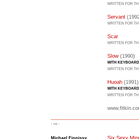
WRITTEN FOR TH
Servant
(199
WRITTEN FOR TH
Scar
WRITTEN FOR TH
Slow
(1990)
WITH KEYBOAR
WRITTEN FOR TH
Huoah
(1991)
WITH KEYBOAR
WRITTEN FOR TH
www.fitkin.c
↑ top ↑
Six Sexy Min
Michael Finnissy