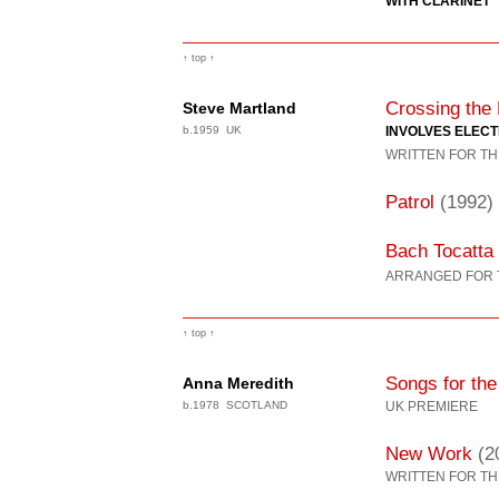
WITH CLARINET
↑ top ↑
Crossing the
Steve Martland
b.1959 UK
INVOLVES ELEC
WRITTEN FOR TH
Patrol
(1992)
Bach Tocatta
ARRANGED FOR 
↑ top ↑
Songs for th
Anna Meredith
b.1978 SCOTLAND
UK PREMIERE
New Work
(2
WRITTEN FOR TH