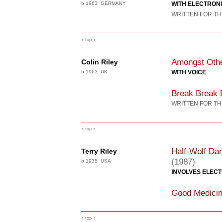
b.1963 GERMANY
WITH ELECTRON
WRITTEN FOR TH
↑ top ↑
Amongst Othe
Colin Riley
b.1963 UK
WITH VOICE
Break Break B
WRITTEN FOR TH
↑ top ↑
Half-Wolf Da
Terry Riley
(1987)
b.1935 USA
INVOLVES ELEC
Good Medici
↑ top ↑