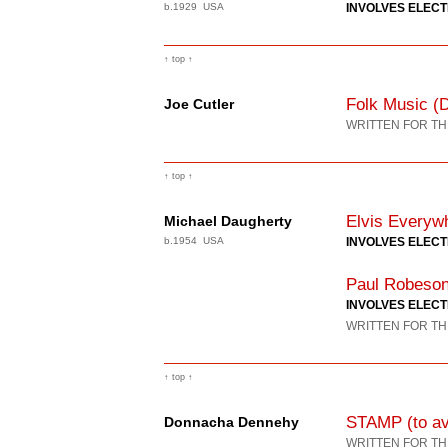
b.1929 USA
INVOLVES ELEC
↑ top ↑
Folk Music (
Joe Cutler
WRITTEN FOR TH
↑ top ↑
Elvis Everyw
Michael Daugherty
b.1954 USA
INVOLVES ELEC
Paul Robeson
INVOLVES ELEC
WRITTEN FOR TH
↑ top ↑
STAMP (to avo
Donnacha Dennehy
WRITTEN FOR TH