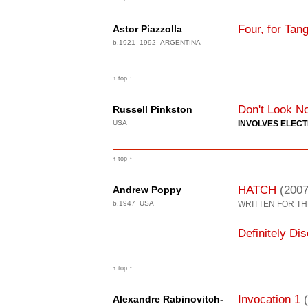
Four, for Tan
Astor Piazzolla
b.1921–1992 ARGENTINA
↑ top ↑
Don't Look N
Russell Pinkston
USA
INVOLVES ELEC
↑ top ↑
HATCH
(2007
Andrew Poppy
b.1947 USA
WRITTEN FOR TH
Definitely Di
↑ top ↑
Invocation 1
Alexandre Rabinovitch-