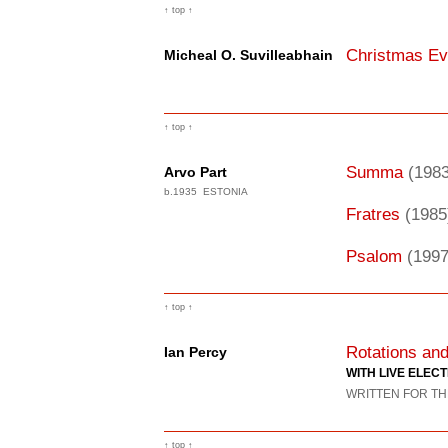
↑ top ↑
Christmas E
Micheal O. Suvilleabhain
↑ top ↑
Summa
(1983
Arvo Part
b.1935 ESTONIA
Fratres
(1985
Psalom
(1997
↑ top ↑
Rotations a
Ian Percy
WITH LIVE ELEC
WRITTEN FOR TH
↑ top ↑