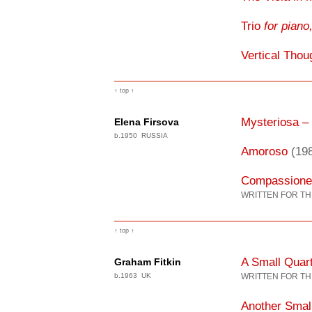
Trio
for piano,
Vertical Thou
↑ top ↑
Mysteriosa –
Elena Firsova
b.1950 RUSSIA
Amoroso
(19
Compassione
WRITTEN FOR TH
↑ top ↑
A Small Quar
Graham Fitkin
b.1963 UK
WRITTEN FOR TH
Another Smal