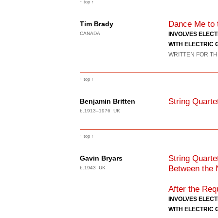
↑ top ↑
Dance Me to 
Tim Brady
CANADA
INVOLVES ELEC
WITH ELECTRIC 
WRITTEN FOR TH
↑ top ↑
String Quarte
Benjamin Britten
b.1913–1976 UK
↑ top ↑
String Quart
Gavin Bryars
Between the N
b.1943 UK
After the Re
INVOLVES ELEC
WITH ELECTRIC 