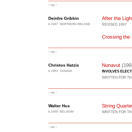
↑ top ↑
After the Ligh
Deirdre Gribbin
b.1967 NORTHERN IRELAND
REVISED 1997
Crossing the
↑ top ↑
Nunavut
(199
Christos Hatzis
b.1953 CANADA
INVOLVES ELEC
WRITTEN FOR TH
↑ top ↑
String Quarte
Walter Hus
b.1959 BELGIUM
WRITTEN FOR TH
↑ top ↑