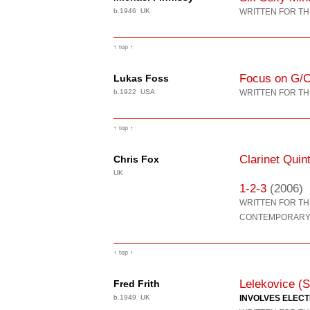
b.1946 UK
WRITTEN FOR TH
↑ top ↑
Focus on G/
Lukas Foss
b.1922 USA
WRITTEN FOR TH
↑ top ↑
Clarinet Quin
Chris Fox
UK
1-2-3
(2006)
WRITTEN FOR T
CONTEMPORARY 
↑ top ↑
Lelekovice (S
Fred Frith
b.1949 UK
INVOLVES ELEC