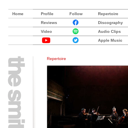
Home
Profile
Follow
Repertoire
Reviews
Discography
Video
Audio Clips
Apple Music
Repertoire