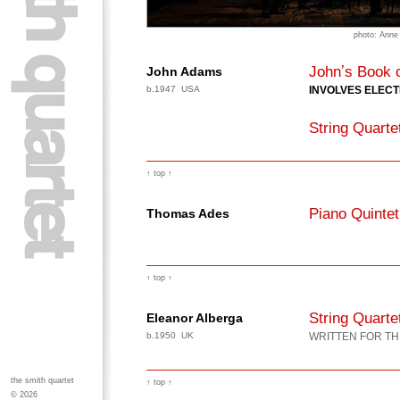
photo: Anne
Johnʼs Book 
John Adams
b.1947 USA
INVOLVES ELEC
String Quarte
↑ top ↑
Piano Quintet
Thomas Ades
↑ top ↑
String Quarte
Eleanor Alberga
b.1950 UK
WRITTEN FOR TH
the smith quartet
↑ top ↑
© 2026