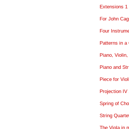
Extensions 1 
For John Ca
Four Instrum
Patterns in a
Piano, Violin,
Piano and Str
Piece for Vio
Projection IV
Spring of Ch
String Quart
The Viola in 