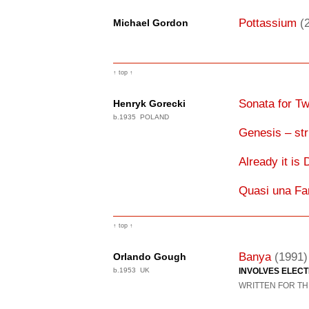
Pottassium
(
Michael Gordon
↑ top ↑
Sonata for Tw
Henryk Gorecki
b.1935 POLAND
Genesis – str
Already it is
Quasi una Fa
↑ top ↑
Banya
(1991)
Orlando Gough
b.1953 UK
INVOLVES ELEC
WRITTEN FOR TH