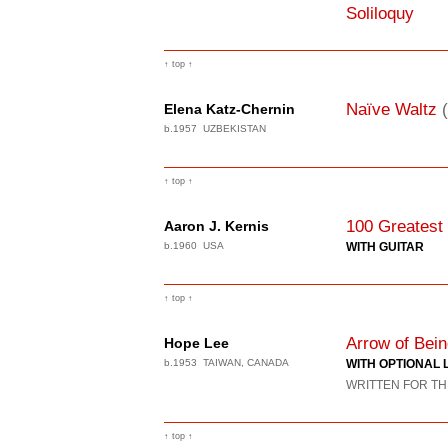
Soliloquy
↑ top ↑
Naïve Waltz
Elena Katz-Chernin
b.1957 UZBEKISTAN
↑ top ↑
100 Greatest
Aaron J. Kernis
b.1960 USA
WITH GUITAR
↑ top ↑
Arrow of Bei
Hope Lee
b.1953 TAIWAN, CANADA
WITH OPTIONAL 
WRITTEN FOR TH
↑ top ↑