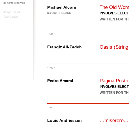
all rights reserved
The Old Wom
Michael Alcorn
design + build
b.1960 IRELAND
INVOLVES ELEC
Two:Design
WRITTEN FOR TH
↑ top ↑
Oasis (String
Frangiz Ali-Zadeh
↑ top ↑
Pagina Posti
Pedro Amaral
INVOLVES ELEC
WRITTEN FOR TH
↑ top ↑
…miserere…
Louis Andriessen