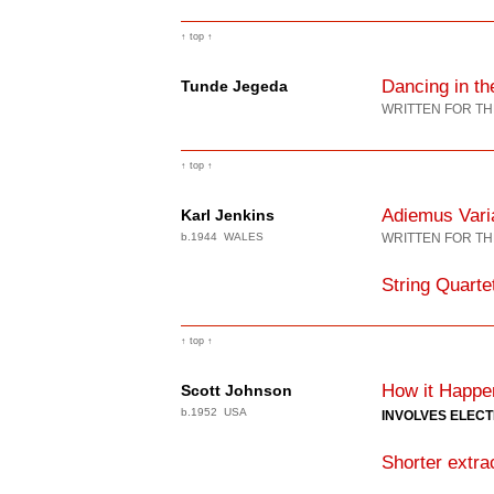
↑ top ↑
Dancing in the
Tunde Jegeda
WRITTEN FOR TH
↑ top ↑
Adiemus Vari
Karl Jenkins
b.1944 WALES
WRITTEN FOR TH
String Quarte
↑ top ↑
How it Happe
Scott Johnson
b.1952 USA
INVOLVES ELEC
Shorter extra