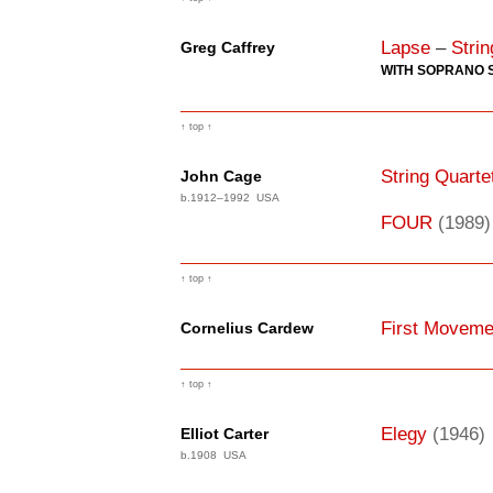
Lapse
–
Strin
Greg Caffrey
WITH SOPRANO 
↑ top ↑
String Quarte
John Cage
b.1912–1992 USA
FOUR
(1989)
↑ top ↑
First Movemen
Cornelius Cardew
↑ top ↑
Elegy
(1946)
Elliot Carter
b.1908 USA