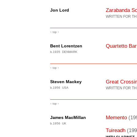
Zarabanda Sol
Jon Lord
WRITTEN FOR TH
↑ top ↑
Quartetto Ba
Bent Lorentzen
b.1935 DENMARK
↑ top ↑
Great Crossin
Steven Mackey
b.1956 USA
WRITTEN FOR TH
↑ top ↑
Memento
(19
James MacMillan
b.1956 UK
Tuireadh
(199