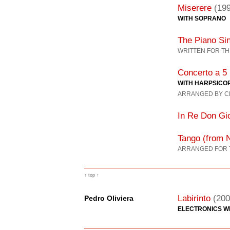
Miserere
(19
WITH SOPRANO
The Piano Si
WRITTEN FOR TH
Concerto a 5
WITH HARPSICO
ARRANGED BY C
In Re Don Gi
Tango (from 
ARRANGED FOR 
↑ top ↑
Labirinto
(200
Pedro Oliviera
ELECTRONICS WI