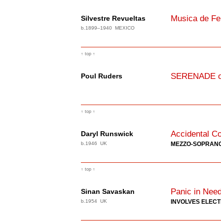
Musica de Fe
Silvestre Revueltas
b.1899–1940 MEXICO
↑ top ↑
SERENADE on
Poul Ruders
↑ top ↑
Accidental Co
Daryl Runswick
b.1946 UK
MEZZO-SOPRAN
↑ top ↑
Panic in Nee
Sinan Savaskan
b.1954 UK
INVOLVES ELEC